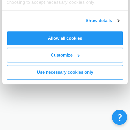
choosing to accept necessary cookies only.
Terms & Conditions
Privacy Policy
Contact
©
Enrolmy 2026
Show details
Allow all cookies
Customize
Use necessary cookies only