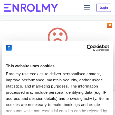
Login
Toggle
navigation
Something went wrong...
Sorry, the activity could not be found.
This website uses cookies
The activity may have expired or the provider has unpublished
Enrolmy use cookies to deliver personalised content,
it.
improve performance, maintain security, gather usage
statistics, and marketing purposes. The information
processed may include personal identifying data (e.g. IP
address and session details) and browsing activity. Some
See all Edventure activities
cookies are necessary to make bookings and create
accounts while non-essential cookies can be rejected by