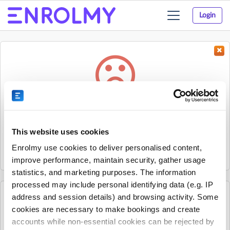
Login
Toggle
navigation
Something went wrong...
Sorry, the activity could not be found.
This website uses cookies
The activity may have expired or the provider has unpublished
Enrolmy use cookies to deliver personalised content,
it.
improve performance, maintain security, gather usage
statistics, and marketing purposes. The information
processed may include personal identifying data (e.g. IP
address and session details) and browsing activity. Some
See all Discovery Bay Montessori Preschool and
cookies are necessary to make bookings and create
Afterschool Club activities
accounts while non-essential cookies can be rejected by