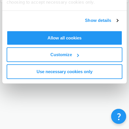
choosing to accept necessary cookies only.
Terms & Conditions
Privacy Policy
Contact
Show details
©
Enrolmy 2026
Allow all cookies
Customize
Use necessary cookies only