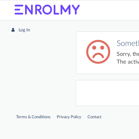
Log In
Someth
Sorry, th
The activ
Terms & Conditions
Privacy Policy
Contact