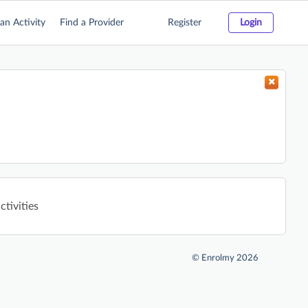
an Activity
Find a Provider
Register
Login
ctivities
©
Enrolmy 2026