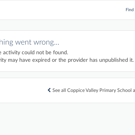
Find 
ing went wrong...
e activity could not be found.
ity may have expired or the provider has unpublished it.
See all Coppice Valley Primary School a