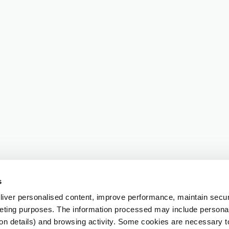
s
iver personalised content, improve performance, maintain securi
eting purposes. The information processed may include personal 
ion details) and browsing activity. Some cookies are necessary 