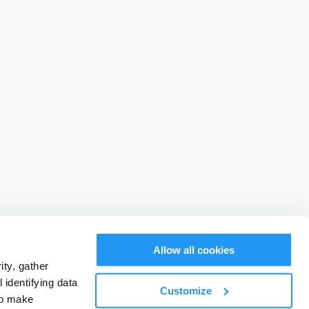
Allow all cookies
ty, gather
identifying data
Customize
to make