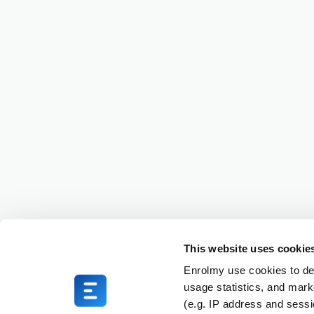
This website uses cookie
Enrolmy use cookies to del
usage statistics, and mark
(e.g. IP address and sess