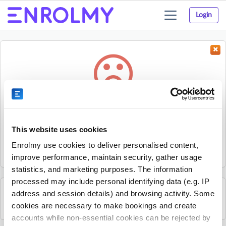
Login
Toggle
navigation
Something went wrong...
Sorry, the activity could not be found.
This website uses cookies
The activity may have expired or the provider has unpublished
Enrolmy use cookies to deliver personalised content,
it.
improve performance, maintain security, gather usage
statistics, and marketing purposes. The information
processed may include personal identifying data (e.g. IP
address and session details) and browsing activity. Some
See all COURT LAB activities
cookies are necessary to make bookings and create
accounts while non-essential cookies can be rejected by