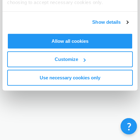
choosing to accept necessary cookies only.
Terms & Conditions
Privacy Policy
Contact
©
Enrolmy 2026
Show details
Allow all cookies
Customize
Use necessary cookies only