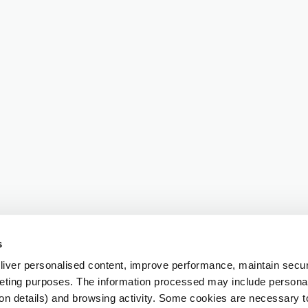
s
iver personalised content, improve performance, maintain securi
eting purposes. The information processed may include personal 
ion details) and browsing activity. Some cookies are necessary 