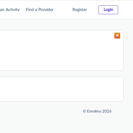
an Activity
Find a Provider
Register
Login
©
Enrolmy 2026