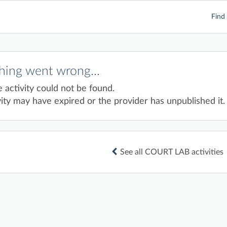
Find 
ing went wrong...
e activity could not be found.
ity may have expired or the provider has unpublished it.
See all COURT LAB activities