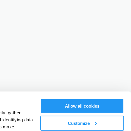
Allow all cookies
ty, gather
identifying data
Customize
to make