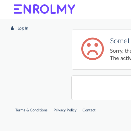
Log In
Someth
Sorry, th
The activ
Terms & Conditions
Privacy Policy
Contact