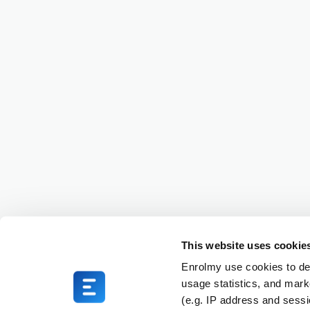
This website uses cookie
Enrolmy use cookies to del
usage statistics, and mark
(e.g. IP address and sess