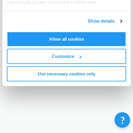
choosing to accept necessary cookies only.
Terms & Conditions
Privacy Policy
Contact
©
Enrolmy 2026
Show details
Allow all cookies
Customize
Use necessary cookies only