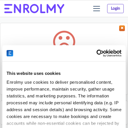
Login
Toggle
navigation
Something went wrong...
Sorry, the activity could not be found.
This website uses cookies
The activity may have expired or the provider has unpublished
Enrolmy use cookies to deliver personalised content,
it.
improve performance, maintain security, gather usage
statistics, and marketing purposes. The information
processed may include personal identifying data (e.g. IP
address and session details) and browsing activity. Some
See all COURT LAB activities
cookies are necessary to make bookings and create
accounts while non-essential cookies can be rejected by