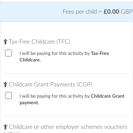
Fees per child =
£0.00
GBP
Tax-Free Childcare (TFC)
I will be paying for this activity by
Tax-Free
Childcare
.
Childcare Grant Payments (CGP)
I will be paying for this activity by
Childcare Grant
payment
.
Childcare or other employer schemes vouchers