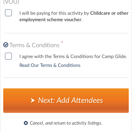
(VOU)
I will be paying for this activity by
Childcare or other
employment scheme voucher
.
*
Terms & Conditions
I agree with the Terms & Conditions for Camp Glide.
Read Our Terms & Conditions
Next: Add Attendees
Cancel, and return to activity listings.