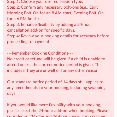
Step 1: Choose your desired session type.
Arts & Crafts, including loom bands and hama beads
Step 2: Confirm any necessary bolt-ons (e.g., Early
Playground Games
Morning Bolt-On for an 8 AM start, Evening Bolt-On
Clinics
for a 6 PM finish).
Step 3: Enhance flexibility by adding a 24-hour
We believe in choice and good decision making. In the
cancellation add-on for specific days.
mornings children are offered a range of activities. They
Step 4: Review your booking details for accuracy before
are able to choose which activities to take part in and
proceeding to payment.
can choose who they do them with. Some of our
choices include:
---Remember Booking Conditions---
No credit or refund will be given if a child is unable to
Drama
attend unless the correct notice period is given. This
Parachute
includes if they are unwell or for any other reason.
Big! Arts & crafts
Sports
Our standard notice period of 14 days still applies to
Outdoor games
any amendments to your booking, including swapping
Shipwreck
days.
When able, we offer specialist activities like music and
gymnastics
If you would like more flexibility with your booking,
Lunch
please select the 24-hour add-on when booking. Please
consider our 14-day and 24-hour cancellation policies