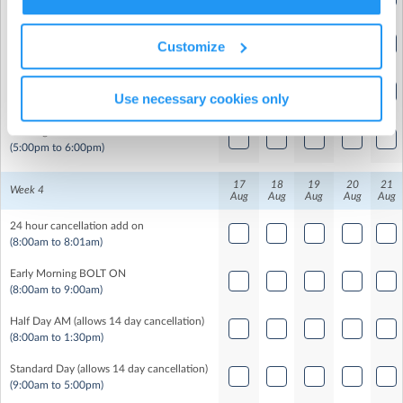
(8:00am to 1:30pm)
9
Standard Day (allows 14 day cancellation)
Customize
(9:00am to 5:00pm)
9
Half Day PM (allows 14 day cancellation)
Use necessary cookies only
(12:30pm to 6:00pm)
Evening BOLT ON
(5:00pm to 6:00pm)
17
18
19
20
21
Week 4
Aug
Aug
Aug
Aug
Aug
24 hour cancellation add on
(8:00am to 8:01am)
Early Morning BOLT ON
(8:00am to 9:00am)
Half Day AM (allows 14 day cancellation)
(8:00am to 1:30pm)
Standard Day (allows 14 day cancellation)
(9:00am to 5:00pm)