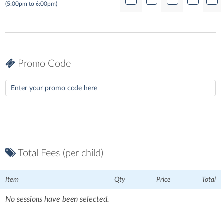
(5:00pm to 6:00pm)
Promo Code
Total Fees (per child)
Item
Qty
Price
Total
No sessions have been selected.