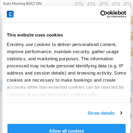
Early Morning BOLT ON
(8:00am to 9:00am)
2
1
6
6
8
Half Day AM (allows 14 day cancellation)
(8:00am to 1:30pm)
This website uses cookies
2
1
6
6
8
Standard Day (allows 14 day cancellation)
(9:00am to 5:00pm)
Enrolmy use cookies to deliver personalised content,
2
1
6
6
8
improve performance, maintain security, gather usage
Half Day PM (allows 14 day cancellation)
The Belham Primary School
| 165 Bellenden Rd, London,
(12:30pm to 6:00pm)
statistics, and marketing purposes. The information
London
processed may include personal identifying data (e.g. IP
Evening BOLT ON
(5:00pm to 6:00pm)
address and session details) and browsing activity. Some
cookies are necessary to make bookings and create
10
11
12
13
14
Week 3
accounts while non-essential cookies can be rejected by
Aug
Aug
Aug
Aug
Aug
choosing to accept necessary cookies only.
24 hour cancellation add on
(8:00am to 8:01am)
Show details
Early Morning BOLT ON
(8:00am to 9:00am)
9
Half Day AM (allows 14 day cancellation)
Allow all cookies