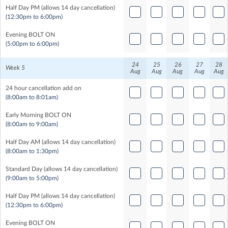
Half Day PM (allows 14 day cancellation)
(12:30pm to 6:00pm)
Evening BOLT ON
(5:00pm to 6:00pm)
24
25
26
27
28
Week 5
Aug
Aug
Aug
Aug
Aug
24 hour cancellation add on
(8:00am to 8:01am)
Early Morning BOLT ON
(8:00am to 9:00am)
Half Day AM (allows 14 day cancellation)
(8:00am to 1:30pm)
Standard Day (allows 14 day cancellation)
(9:00am to 5:00pm)
Half Day PM (allows 14 day cancellation)
(12:30pm to 6:00pm)
Evening BOLT ON