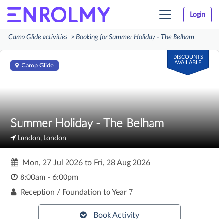
Login
Toggle
navigation
Camp Glide activities
Booking for Summer Holiday - The Belham
DISCOUNTS
AVAILABLE
Camp Glide
Summer Holiday - The Belham
London, London
Mon, 27 Jul 2026
to
Fri, 28 Aug 2026
8:00am - 6:00pm
Reception / Foundation to Year 7
Book Activity