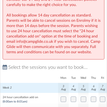
Children will need their own lunch. Please do not pack
carefully to make the right choice for you.
any nuts. Lunch is usually accompanied by a movie
followed by some more chilled time to relax.
All bookings allow 14 day cancellation as standard.
Parents will be able to cancel sessions on Enrolmy if it is
All-Camp Activity
more than 14 days before the session. Parents wishing
to use 24 hour cancellation must select the "24 hour
The afternoon kicks off with one of our amazing All
cancellation add on" option at the time of booking and
Camp activities. From Carnival to Commando and Dutch
email info@campglide.co.uk if you wish to cancel. Camp
Auctions to Gold Rush. These "big ticket" activities
Glide will then communicate with you separately. Full
always go down well.
terms and conditions can be found on our website.
Select the sessions you want to book...
Mon
Tue
Wed
Thu
Fri
3
4
5
6
7
Week 2
Aug
Aug
Aug
Aug
Aug
24 hour cancellation add on
(8:00am to 8:01am)