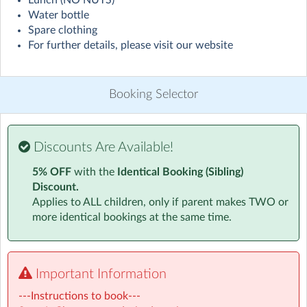
Lunch (NO NUTS)
Visit website
Water bottle
Spare clothing
Example day at Camp:
For further details, please visit our website
Arrival
Booking Selector
Upon arrival parents and carers will sign in and fill out
any other necessary paperwork. Children are welcomed
in by our friendly staff.
Discounts Are Available!
Free Play and Structured Activities
5% OFF
with the
Identical Booking (Sibling)
Discount.
Children will have plenty to do as soon as they arrive.
Applies to ALL children, only if parent makes TWO or
Our free play and structured activities include:
more identical bookings at the same time.
Volleyball / Nuke 'em'
Table Tennis
Dressing up
Important Information
Construction
---Instructions to book---
Board Games