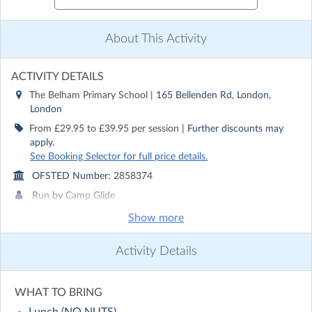
About This Activity
ACTIVITY DETAILS
The Belham Primary School
| 165 Bellenden Rd, London,
London
From £29.95 to £39.95 per session
| Further discounts may
apply.
See Booking Selector for full price details.
OFSTED Number:
2858374
Run by
Camp Glide
Show more
CONTACT DETAILS
Get in touch with
Camp Glide
Activity Details
Show email address
Show phone number
WHAT TO BRING
Discover other activities for Camp Glide