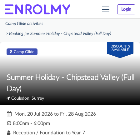
Login
Toggle
navigation
Camp Glide activities
Booking for Summer Holiday - Chipstead Valley (Full Day)
DISCOUNTS
AVAILABLE
Camp Glide
Summer Holiday - Chipstead Valley (Full
Day)
Coulsdon, Surrey
Mon, 20 Jul 2026
to
Fri, 28 Aug 2026
8:00am - 6:00pm
Reception / Foundation to Year 7