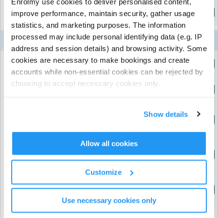
Enrolmy use cookies to deliver personalised content,
Evening BOLT ON
improve performance, maintain security, gather usage
(5:00pm to 6:00pm)
statistics, and marketing purposes. The information
processed may include personal identifying data (e.g. IP
10
11
12
13
14
Week 4
Aug
Aug
Aug
Aug
Aug
address and session details) and browsing activity. Some
cookies are necessary to make bookings and create
24 hour cancellation add on
(8:00am to 8:01am)
accounts while non-essential cookies can be rejected by
choosing to accept necessary cookies only.
Early Morning BOLT ON
(8:00am to 9:00am)
Pod 1 Free Focus - Standard Day (allows 14
Show details
day cancellation)
(9:00am to 5:00pm)
Allow all cookies
Pod 2 Action Stations - Standard Day
9
(allows 14 day cancellation)
(9:00am to 5:00pm)
Customize
Pod 3 Action Stations - Standard Day
(allows 14 day cancellation)
Use necessary cookies only
(9:00am to 5:00pm)
Healthy Lunch