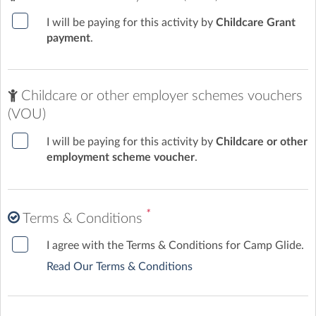
I will be paying for this activity by
Childcare Grant
payment
.
Childcare or other employer schemes vouchers
(VOU)
I will be paying for this activity by
Childcare or other
employment scheme voucher
.
*
Terms & Conditions
I agree with the Terms & Conditions for Camp Glide.
Read Our Terms & Conditions