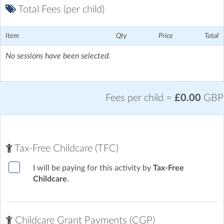
Total Fees (per child)
Item
Qty
Price
Total
No sessions have been selected.
Fees per child =
£0.00
GBP
Tax-Free Childcare (TFC)
I will be paying for this activity by
Tax-Free
Childcare
.
Childcare Grant Payments (CGP)