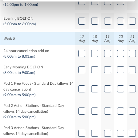
(12:00pm to 1:00pm)
Evening BOLT ON
(5:00pm to 6:00pm)
17
18
19
20
21
Week 5
Aug
Aug
Aug
Aug
Aug
24 hour cancellation add on
(8:00am to 8:01am)
Early Morning BOLT ON
(8:00am to 9:00am)
Pod 1 Free Focus - Standard Day (allows 14
day cancellation)
(9:00am to 5:00pm)
Pod 2 Action Stations - Standard Day
(allows 14 day cancellation)
(9:00am to 5:00pm)
Pod 3 Action Stations - Standard Day
(allows 14 day cancellation)