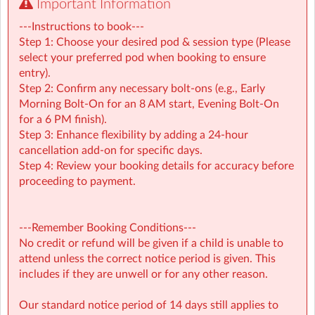
Important Information
---Instructions to book---
Step 1: Choose your desired pod & session type (Please
select your preferred pod when booking to ensure
entry).
Step 2: Confirm any necessary bolt-ons (e.g., Early
Morning Bolt-On for an 8 AM start, Evening Bolt-On
for a 6 PM finish).
Step 3: Enhance flexibility by adding a 24-hour
cancellation add-on for specific days.
Step 4: Review your booking details for accuracy before
proceeding to payment.
---Remember Booking Conditions---
No credit or refund will be given if a child is unable to
attend unless the correct notice period is given. This
Chipstead
| Chipstead Valley Primary School, Coulsdon,
includes if they are unwell or for any other reason.
Coulsdon, Surrey
Our standard notice period of 14 days still applies to