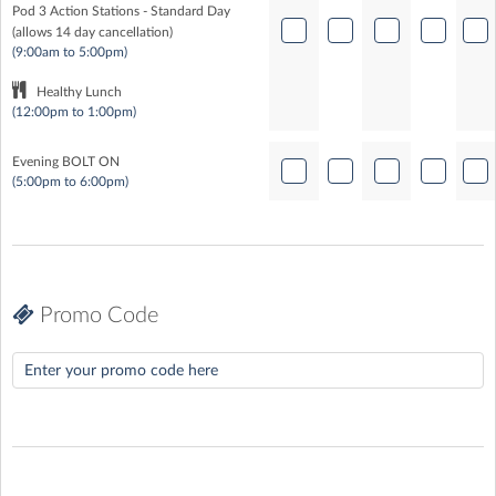
Pod 3 Action Stations - Standard Day
(allows 14 day cancellation)
(9:00am to 5:00pm)
Healthy Lunch
(12:00pm to 1:00pm)
Evening BOLT ON
(5:00pm to 6:00pm)
Promo Code