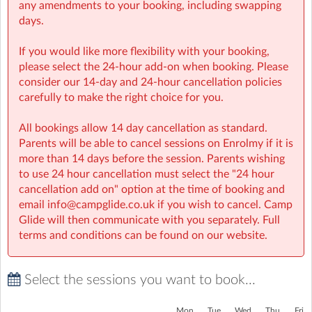
any amendments to your booking, including swapping
days.
If you would like more flexibility with your booking,
please select the 24-hour add-on when booking. Please
consider our 14-day and 24-hour cancellation policies
carefully to make the right choice for you.
All bookings allow 14 day cancellation as standard.
Parents will be able to cancel sessions on Enrolmy if it is
more than 14 days before the session. Parents wishing
to use 24 hour cancellation must select the "24 hour
cancellation add on" option at the time of booking and
email info@campglide.co.uk if you wish to cancel. Camp
Glide will then communicate with you separately. Full
terms and conditions can be found on our website.
Select the sessions you want to book...
Mon
Tue
Wed
Thu
Fri