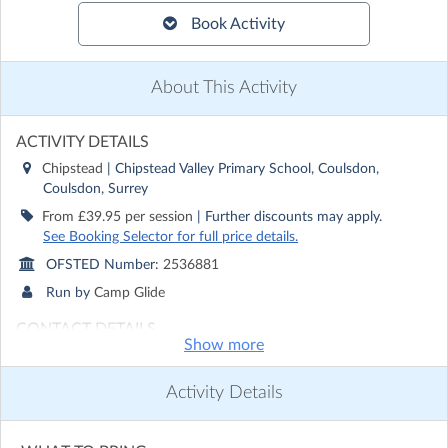
Book Activity
About This Activity
ACTIVITY DETAILS
Chipstead
| Chipstead Valley Primary School, Coulsdon,
Coulsdon, Surrey
From £39.95 per session
| Further discounts may apply.
See Booking Selector for full price details.
OFSTED Number:
2536881
Run by
Camp Glide
CONTACT DETAILS
Show more
Get in touch with
Camp Glide
Show email address
Activity Details
Show phone number
Discover other activities for Camp Glide