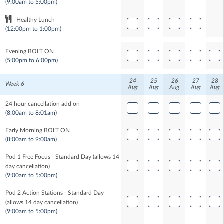
(9:00am to 5:00pm)
Healthy Lunch
(12:00pm to 1:00pm)
Evening BOLT ON
(5:00pm to 6:00pm)
24
25
26
27
28
Week 6
Aug
Aug
Aug
Aug
Aug
24 hour cancellation add on
(8:00am to 8:01am)
Early Morning BOLT ON
(8:00am to 9:00am)
Pod 1 Free Focus - Standard Day (allows 14
day cancellation)
(9:00am to 5:00pm)
Pod 2 Action Stations - Standard Day
(allows 14 day cancellation)
(9:00am to 5:00pm)