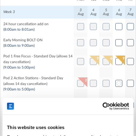
3
4
5
6
7
Week 3
Aug
Aug
Aug
Aug
Aug
24 hour cancellation add on
(8:00am to 8:01am)
Early Morning BOLT ON
(8:00am to 9:00am)
Pod 1 Free Focus - Standard Day (allows 14
9
6
9
day cancellation)
(9:00am to 5:00pm)
Pod 2 Action Stations - Standard Day
2
(allows 14 day cancellation)
(9:00am to 5:00pm)
Pod 3 Action Stations - Standard Day
(allows 14 day cancellation)
(9:00am to 5:00pm)
Healthy Lunch
This website uses cookies
(12:00pm to 1:00pm)