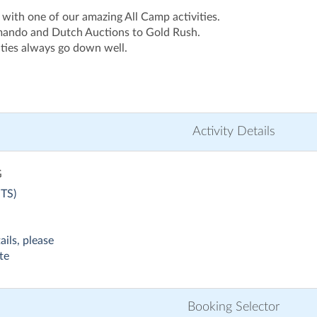
 with one of our amazing All Camp activities.
ando and Dutch Auctions to Gold Rush.
vities always go down well.
Activity Details
G
TS)
ails, please
te
Booking Selector