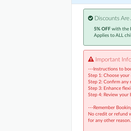
Discounts Are 
5% OFF
with the
Applies to ALL ch
Important Inf
---Instructions to bo
Step 1: Choose your 
Step 2: Confirm any n
Step 3: Enhance flexi
Step 4: Review your 
---Remember Booking
No credit or refund wi
for any other reason.