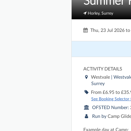
Summer Ho
Horley, Surrey
Thu, 23 Jul 2026
t
ACTIVITY DETAILS
Westvale
| Westval
Surrey
From £6.95 to £35.
See Booking Selector fo
OFSTED Number:
Run by
Camp Glid
Example day at Camp: