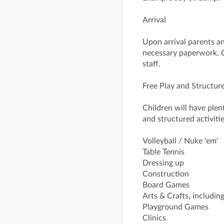
Arrival
Upon arrival parents and
necessary paperwork. C
staff.
Free Play and Structure
Children will have plen
and structured activitie
Volleyball / Nuke 'em'
Table Tennis
Dressing up
Construction
Board Games
Arts & Crafts, includi
Playground Games
Clinics