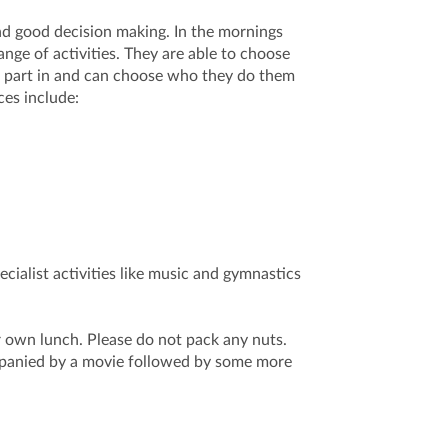
nd good decision making. In the mornings
ange of activities. They are able to choose
ke part in and can choose who they do them
ces include:
cialist activities like music and gymnastics
r own lunch. Please do not pack any nuts.
mpanied by a movie followed by some more