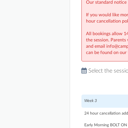
Our standard notice 
If you would like mo
hour cancellation pol
All bookings allow 14
the session. Parents
and email info@campg
can be found on our 
Select the sessi
Week 3
24 hour cancellation ad
Early Morning BOLT ON