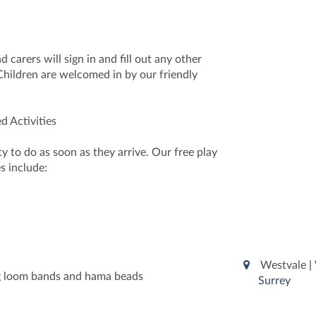
 carers will sign in and fill out any other
hildren are welcomed in by our friendly
d Activities
ty to do as soon as they arrive. Our free play
s include:
Westvale
|
ng loom bands and hama beads
Surrey