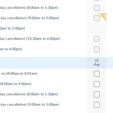
ay cancellation)
(8:00am to 1:30pm)
6
day cancellation)
(9:00am to 5:00pm)
00pm to 1:00pm)
ay cancellation)
(12:30pm to 6:00pm)
pm to 6:00pm)
10
Aug
d on
(8:00am to 8:01am)
(8:00am to 9:00am)
ay cancellation)
(8:00am to 1:30pm)
day cancellation)
(9:00am to 5:00pm)