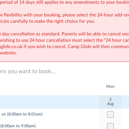
period of 14 days still applies to any amendments to your booki
re flexibility with your booking, please select the 24-hour add-
icies carefully to make the right choice for you.
 day cancellation as standard. Parents will be able to cancel ses
 wishing to use 24 hour cancellation must select the "24 hour ca
lide.co.uk if you wish to cancel. Camp Glide will then communi
website.
ons you want to book...
Mon
3
Aug
d on
(8:00am to 8:01am)
(8:00am to 9:00am)