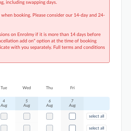
ng, including swapping days.
on when booking. Please consider our 14-day and 24-
sions on Enrolmy if it is more than 14 days before
ncellation add on" option at the time of booking
cate with you separately. Full terms and conditions
Tue
Wed
Thu
Fri
4
5
6
7
Aug
Aug
Aug
Aug
select all
select all