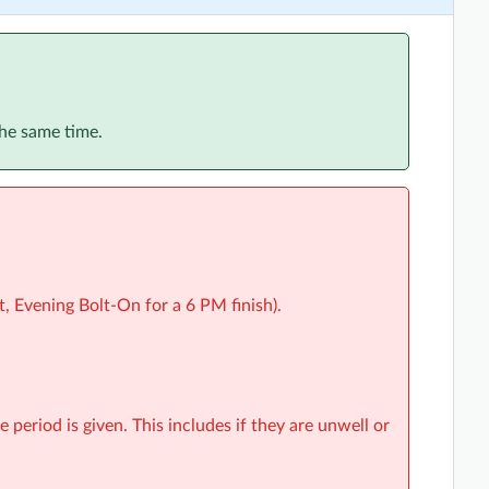
the same time.
, Evening Bolt-On for a 6 PM finish).
e period is given. This includes if they are unwell or