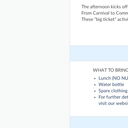
The afternoon kicks off
From Carnival to Comm
These "big ticket" acti
WHAT TO BRIN
Lunch (NO NU
Water bottle
Spare clothing
For further det
visit our websi