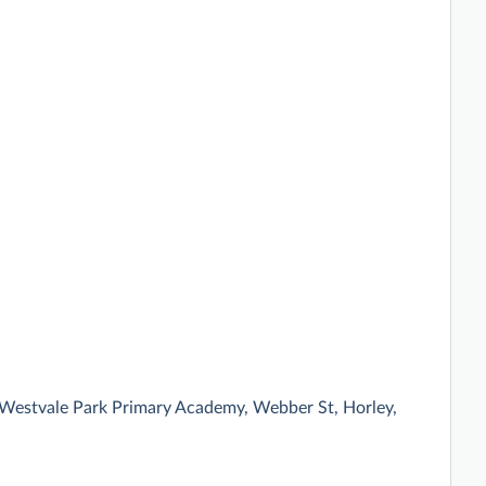
 Westvale Park Primary Academy, Webber St, Horley,