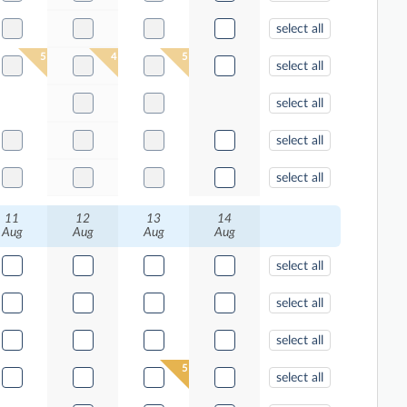
select all
5
4
5
select all
select all
select all
select all
11
12
13
14
Aug
Aug
Aug
Aug
select all
select all
select all
5
select all