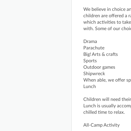
We believe in choice a
children are offered a r
which activities to ta
with. Some of our choi
Drama
Parachute
Big! Arts & crafts
Sports
Outdoor games
Shipwreck
When able, we offer spe
Lunch
Children will need thei
Lunch is usually acco
chilled time to relax.
All-Camp Activity