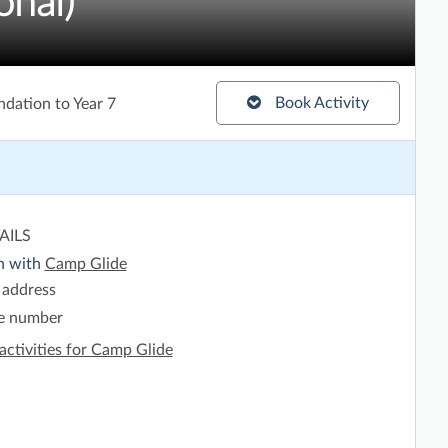
onal)
Book Activity
ndation to Year 7
AILS
h with
Camp Glide
 address
e number
activities for Camp Glide