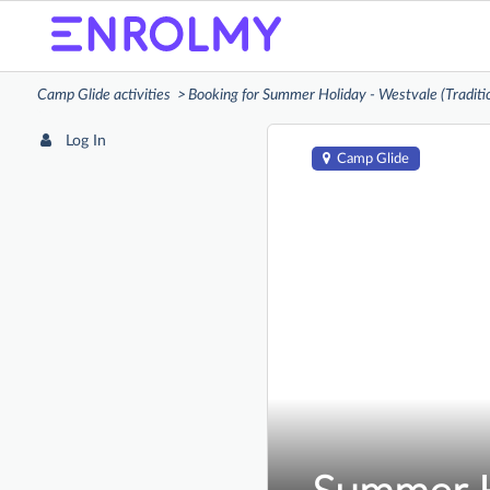
Camp Glide activities
Booking for Summer Holiday - Westvale (Traditi
Log In
Camp Glide