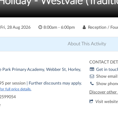
liday - Westvale (Traditi
o
Fri, 28 Aug 2026
8:00am - 6:00pm
Reception / Fou
About This Activity
CONTACT DET
e Park Primary Academy, Webber St, Horley,
Get in touc
Show email
95 per session
| Further discounts may apply.
Show phon
r full price details.
Discover other 
2599054
Visit website
e