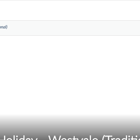
onal)