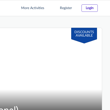
More Activities
Register
Login
DISCOUNTS
AVAILABLE