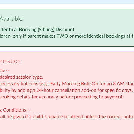
Available!
Identical Booking (Sibling) Discount.
ildren, only if parent makes TWO or more identical bookings at 
ormation
ok---
desired session type.
ecessary bolt-ons (e.g., Early Morning Bolt-On for an 8 AM start
bility by adding a 24-hour cancellation add-on for specific days.
booking details for accuracy before proceeding to payment.
 Conditions---
ll be given if a child is unable to attend unless the correct notic