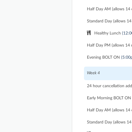
Half Day AM (allows 14 d
Standard Day (allows 14 
Healthy Lunch
(12:
Half Day PM (allows 14 d
Evening BOLT ON
(5:00
Week 4
24 hour cancellation ad
Early Morning BOLT ON
Half Day AM (allows 14 d
Standard Day (allows 14 