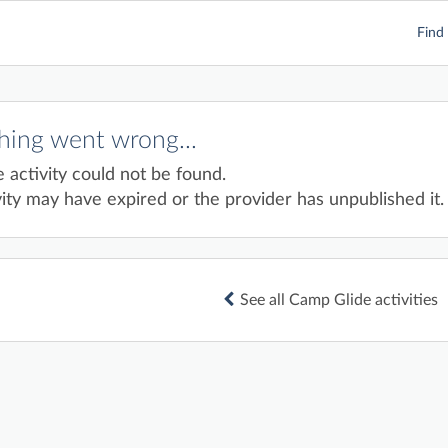
Find 
ing went wrong...
e activity could not be found.
ity may have expired or the provider has unpublished it.
See all Camp Glide activities