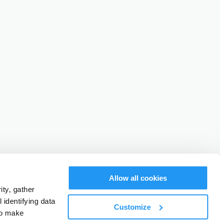
Allow all cookies
ty, gather
identifying data
Customize
to make