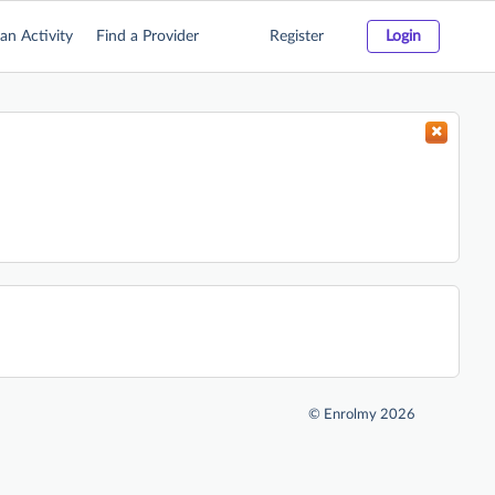
an Activity
Find a Provider
Register
Login
©
Enrolmy 2026