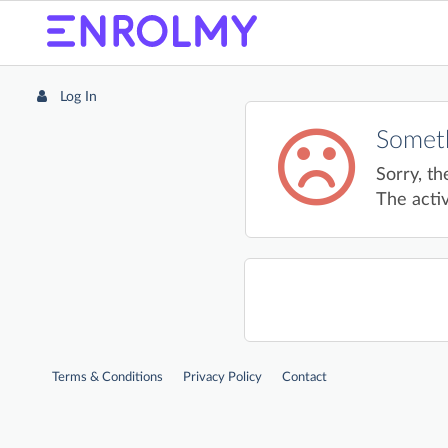
Log In
Someth
Sorry, th
The activ
Terms & Conditions
Privacy Policy
Contact