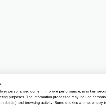
s
iver personalised content, improve performance, maintain securi
eting purposes. The information processed may include personal 
ion details) and browsing activity. Some cookies are necessary 