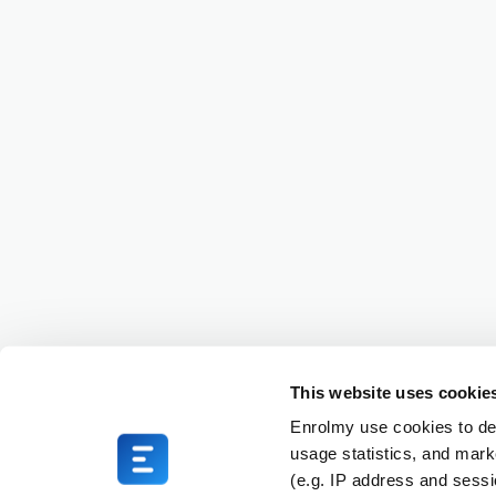
This website uses cookie
Enrolmy use cookies to del
usage statistics, and mark
(e.g. IP address and sess