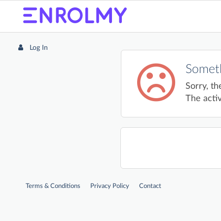
Log In
Someth
Sorry, th
The activ
Terms & Conditions
Privacy Policy
Contact