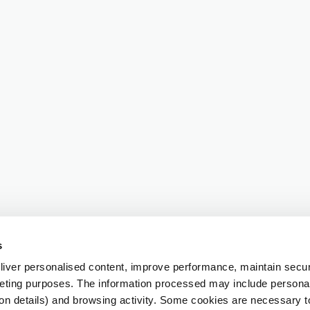
s
iver personalised content, improve performance, maintain securi
eting purposes. The information processed may include personal 
ion details) and browsing activity. Some cookies are necessary 