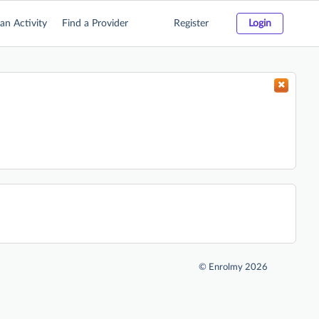
an Activity
Find a Provider
Register
Login
©
Enrolmy 2026