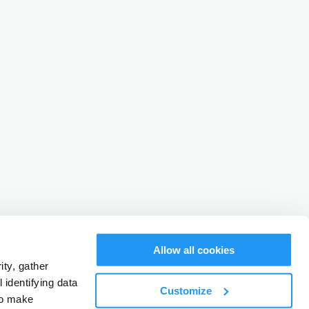
Allow all cookies
ty, gather
identifying data
Customize
to make