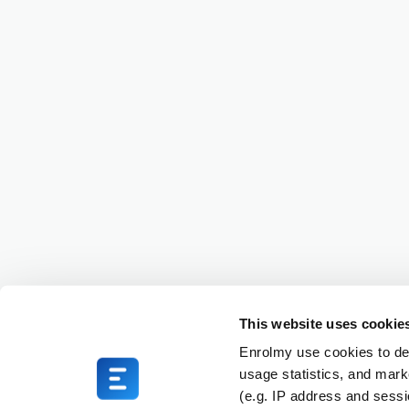
This website uses cookie
Enrolmy use cookies to del
usage statistics, and mark
(e.g. IP address and sess