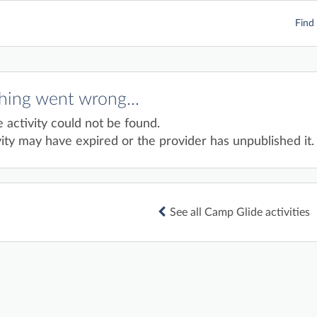
Find 
ing went wrong...
e activity could not be found.
ity may have expired or the provider has unpublished it.
See all Camp Glide activities