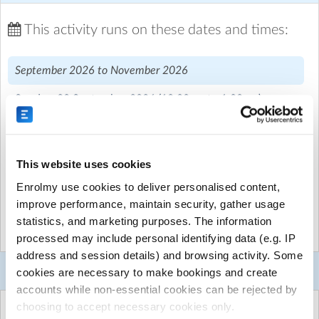
Welcome to Module A!
This activity runs on these dates and times:
Module A marks the beginning of our Intermediate
September 2026 to November 2026
Course, building on the foundations students developed
during the Wings Course and introducing them to more
Sunday, 20 September 2026
(10:00am to 1:00pm)
advanced aviation knowledge and pilot skills.
Sunday, 4 October 2026
(10:00am to 1:00pm)
Throughout the term, students will deepen their
understanding of the principles of flight, exploring the
Sunday, 18 October 2026
(10:00am to 1:00pm)
This website uses cookies
science behind how aircraft fly and respond to pilot
Sunday, 15 November 2026
(10:00am to 1:00pm)
inputs. They'll learn about the key flight instruments
Enrolmy use cookies to deliver personalised content,
found in the cockpit and begin studying aviation
improve performance, maintain security, gather usage
Sunday, 29 November 2026
(10:00am to 1:00pm)
meteorology, discovering how weather conditions
statistics, and marketing purposes. The information
influence flight planning, aircraft performance, and
processed may include personal identifying data (e.g. IP
safety.
address and session details) and browsing activity. Some
Booking Selector
cookies are necessary to make bookings and create
Alongside engaging classroom sessions, students will
accounts while non-essential cookies can be rejected by
take part in revision activities, aviation games, and
choosing to accept necessary cookies only.
exciting flight challenges designed to bring their learning