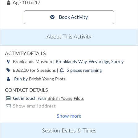
Age
10 to 17
Book Activity
About This Activity
ACTIVITY DETAILS
Brooklands Museum
| Brooklands Way, Weybridge, Surrey
£362.00 for 5 sessions
|
5 places remaining
Run by
British Young Pilots
CONTACT DETAILS
Get in touch with
British Young Pilots
Show email address
Show phone number
Show more
Discover other activities for British Young Pilots
Session Dates & Times
Visit website