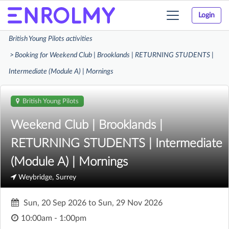
Login
Toggle
navigation
British Young Pilots activities
Booking for Weekend Club | Brooklands | RETURNING STUDENTS |
Intermediate (Module A) | Mornings
British Young Pilots
Weekend Club | Brooklands |
RETURNING STUDENTS | Intermediate
(Module A) | Mornings
Weybridge, Surrey
Sun, 20 Sep 2026
to
Sun, 29 Nov 2026
10:00am - 1:00pm