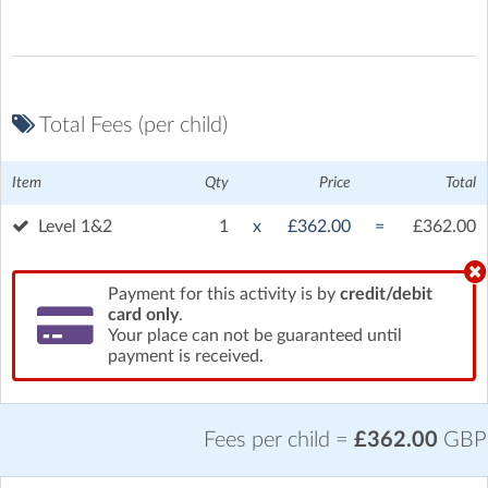
Total Fees (per child)
Item
Qty
Price
Total
Brooklands Museum
| Brooklands Way, Weybridge, Surrey
Level 1&2
1
x
£362.00
=
£362.00
Payment for this activity is by
credit/debit
card only
.
Your place can not be guaranteed until
payment is received.
Fees per child =
£362.00
GBP