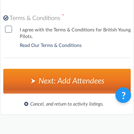
*
Terms & Conditions
I agree with the Terms & Conditions for British Young
Pilots.
Read Our Terms & Conditions
Next: Add Attendees
Cancel, and return to activity listings.
Terms & Conditions
Privacy Policy
Contact