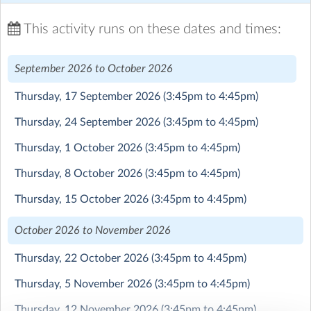
We will be launching Beaulieu Convent School Flying
This activity runs on these dates and times:
Club in September 2026
September 2026 to October 2026
This is a really fabulous co-curricular offering that we
are running in collaboration with British Young Pilots
Thursday, 17 September 2026
(3:45pm to 4:45pm)
(BYP).
Students who join the flying club will have a weekly
Thursday, 24 September 2026
(3:45pm to 4:45pm)
class with a BYP flying instructor where they learn
practical flying skills in classroom/desk top simulator as
Thursday, 1 October 2026
(3:45pm to 4:45pm)
well as theoretical knowledge covering everything from
Thursday, 8 October 2026
(3:45pm to 4:45pm)
physics & meteorology to navigation & engineering.
Each term, students will have the opportunity to fly a
Thursday, 15 October 2026
(3:45pm to 4:45pm)
real aircraft and put their skills to the test.
October 2026 to November 2026
As well as being a fun, adventurous and exciting activity,
flying can have a very positive impact on confidence and
Thursday, 22 October 2026
(3:45pm to 4:45pm)
self-esteem and fosters real world interest in STEM.
Thursday, 5 November 2026
(3:45pm to 4:45pm)
Students can sign up and do just a single term but those
Thursday, 12 November 2026
(3:45pm to 4:45pm)