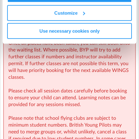
Once you begin the booking process, a place will be
reserved for your student for 90 mins.
Customize
If you are unable to complete the booking in 90 mins,
the place will be released and the booking cancelled.
Places are limited to 12 per class.
Use necessary cookies only
Once all places have been taken, you can still book onto
the waiting list. Where possible, BYP will try to add
Beaulieu Convent School
| Wellington Road, St Helier, St
further classes if numbers and instructor availability
Helier
permit. If further classes are not possible this term, you
will have priority booking for the next available WINGS
classes.
Please check all session dates carefully before booking
to ensure your child can attend. Learning notes can be
provided for any sessions missed.
Please note that school flying clubs are subject to
minimum student numbers. British Young Pilots may
need to merge groups or, whilst unlikely, cancel a class
if required due to low student numbers. In some cases,