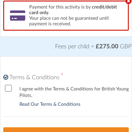
Payment for this activity is by
credit/debit
card only
.
Your place can not be guaranteed until
payment is received.
Fees per child =
£275.00
GBP
*
Terms & Conditions
I agree with the Terms & Conditions for British Young
Pilots.
Read Our Terms & Conditions