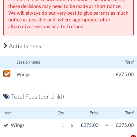
these decisions may need to be made at short notice.
We will always do our very best to give parents as much
notice as possible and, where appropriate, offer
alternative sessions or a full refund.
Activity fees:
Session name
Total
Wings
£275.00
Total Fees (per child)
Item
Qty
Price
Total
Wings
1
x
£275.00
=
£275.00