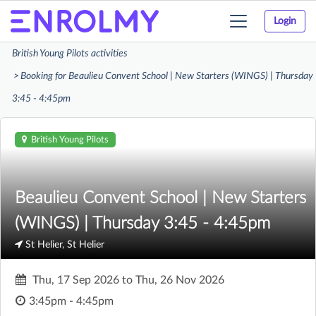
Login
Toggle
navigation
British Young Pilots activities
Booking for Beaulieu Convent School | New Starters (WINGS) | Thursday
3:45 - 4:45pm
British Young Pilots
Beaulieu Convent School | New Starters
(WINGS) | Thursday 3:45 - 4:45pm
St Helier, St Helier
Thu, 17 Sep 2026
to
Thu, 26 Nov 2026
3:45pm - 4:45pm