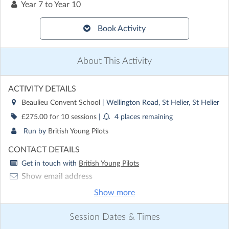
Year 7 to Year 10
Book Activity
About This Activity
ACTIVITY DETAILS
Beaulieu Convent School
| Wellington Road, St Helier, St Helier
£275.00 for 10 sessions
|
4 places remaining
Run by
British Young Pilots
CONTACT DETAILS
Get in touch with
British Young Pilots
Show email address
Show phone number
Show more
Discover other activities for British Young Pilots
Session Dates & Times
Visit website