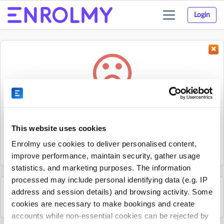
Login
Toggle
navigation
Something went wrong...
Sorry, the activity could not be found.
This website uses cookies
The activity may have expired or the provider has unpublished
Enrolmy use cookies to deliver personalised content,
it.
improve performance, maintain security, gather usage
statistics, and marketing purposes. The information
processed may include personal identifying data (e.g. IP
address and session details) and browsing activity. Some
See all British Young Pilots activities
cookies are necessary to make bookings and create
accounts while non-essential cookies can be rejected by