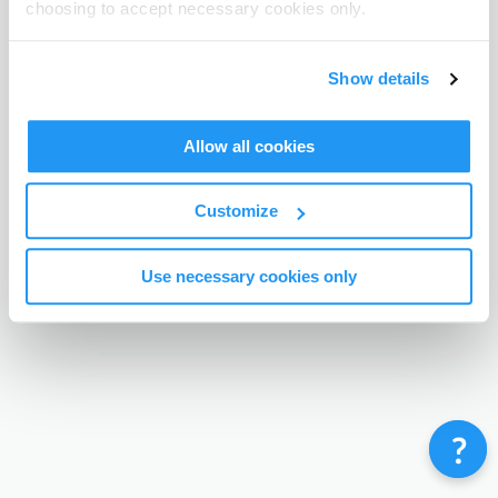
choosing to accept necessary cookies only.
Terms & Conditions
Privacy Policy
Contact
©
Enrolmy 2026
Show details
Allow all cookies
Customize
Use necessary cookies only