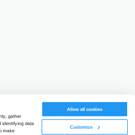
Allow all cookies
ty, gather
identifying data
Customize
to make