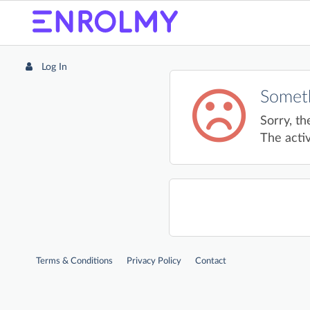
Log In
Someth
Sorry, th
The activ
Terms & Conditions
Privacy Policy
Contact