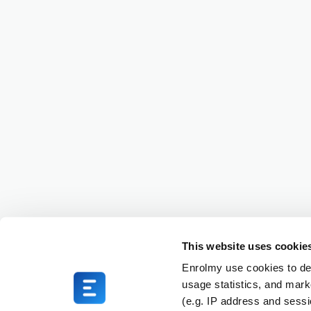
This website uses cookie
Enrolmy use cookies to del
usage statistics, and mark
(e.g. IP address and sess