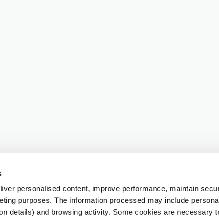
s
iver personalised content, improve performance, maintain securi
eting purposes. The information processed may include personal 
ion details) and browsing activity. Some cookies are necessary 