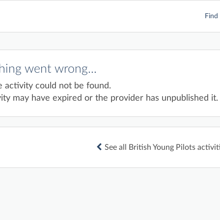
Find 
ing went wrong...
e activity could not be found.
ity may have expired or the provider has unpublished it.
See all British Young Pilots activit