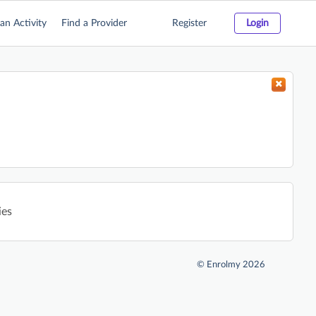
an Activity
Find a Provider
Register
Login
ies
©
Enrolmy 2026