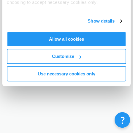
choosing to accept necessary cookies only.
Terms & Conditions
Privacy Policy
Contact
©
Enrolmy 2026
Show details
Allow all cookies
Customize
Use necessary cookies only