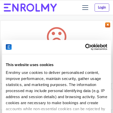
Login
Toggle
navigation
Something went wrong...
Sorry, the activity could not be found.
This website uses cookies
The activity may have expired or the provider has unpublished
Enrolmy use cookies to deliver personalised content,
it.
improve performance, maintain security, gather usage
statistics, and marketing purposes. The information
processed may include personal identifying data (e.g. IP
address and session details) and browsing activity. Some
See all B2 Golf Academy activities
cookies are necessary to make bookings and create
accounts while non-essential cookies can be rejected by