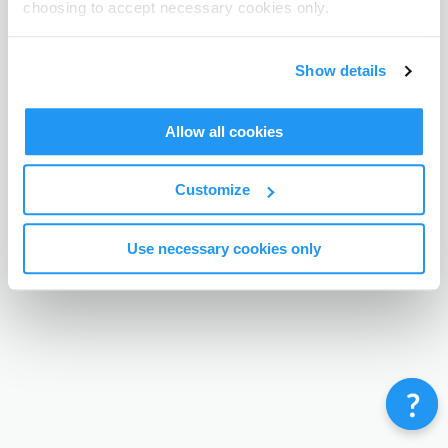
choosing to accept necessary cookies only.
Terms & Conditions
Privacy Policy
Contact
©
Enrolmy 2026
Show details
Allow all cookies
Customize
Use necessary cookies only