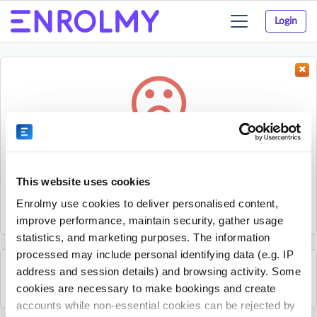
Login
Toggle
navigation
Something went wrong...
Sorry, the activity could not be found.
This website uses cookies
The activity may have expired or the provider has unpublished
Enrolmy use cookies to deliver personalised content,
it.
improve performance, maintain security, gather usage
statistics, and marketing purposes. The information
processed may include personal identifying data (e.g. IP
address and session details) and browsing activity. Some
See all B2 Golf Academy activities
cookies are necessary to make bookings and create
accounts while non-essential cookies can be rejected by