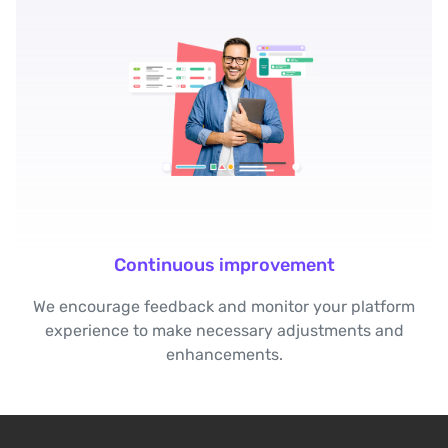
Continuous improvement
We encourage feedback and monitor your platform
experience to make necessary adjustments and
enhancements.