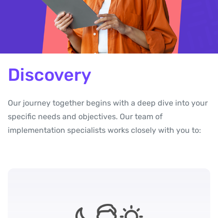
Discovery
Our journey together begins with a deep dive into your
specific needs and objectives. Our team of
implementation specialists works closely with you to: