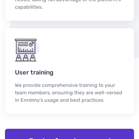
capabilities.
User training
We provide comprehensive training to your
team members, ensuring they are well-versed
in Enrolmy's usage and best practices.