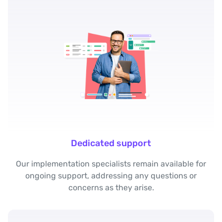
Dedicated support
Our implementation specialists remain available for
ongoing support, addressing any questions or
concerns as they arise.