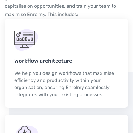
capitalise on opportunities, and train your team to
maximise Enrolmy. This includes:
Workflow architecture
We help you design workflows that maximise
efficiency and productivity within your
organisation, ensuring Enrolmy seamlessly
integrates with your existing processes.