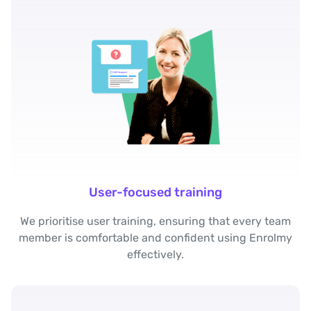
User-focused training
We prioritise user training, ensuring that every team
member is comfortable and confident using Enrolmy
effectively.