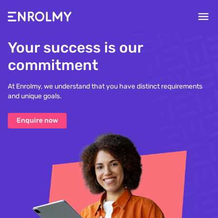
Your success is our
commitment
At Enrolmy, we understand that you have distinct requirements
and unique goals.
Enquire now