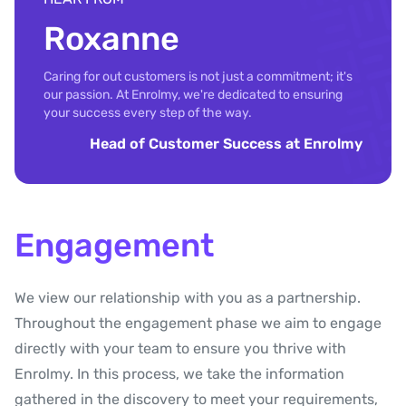
Roxanne
Caring for out customers is not just a commitment; it's
our passion. At Enrolmy, we're dedicated to ensuring
your success every step of the way.
Head of Customer Success at Enrolmy
Engagement
We view our relationship with you as a partnership.
Throughout the engagement phase we aim to engage
directly with your team to ensure you thrive with
Enrolmy. In this process, we take the information
gathered in the discovery to meet your requirements,