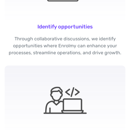
Identify opportunities
Through collaborative discussions, we identify
opportunities where Enrolmy can enhance your
processes, streamline operations, and drive growth.