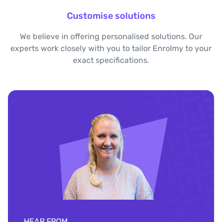
Customise solutions
We believe in offering personalised solutions. Our
experts work closely with you to tailor Enrolmy to your
exact specifications.
HEAR FROM