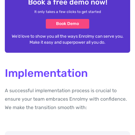
Book a free demo now!
It only takes a few clicks to get started
Book Demo
We’d love to show you all the ways Enrolmy can serve you.
Make it easy and superpower all you do.
Implementation
A successful implementation process is crucial to
ensure your team embraces Enrolmy with confidence.
We make the transition smooth with: