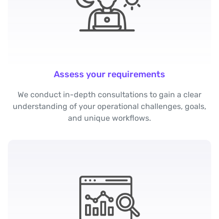
Assess your requirements
We conduct in-depth consultations to gain a clear
understanding of your operational challenges, goals,
and unique workflows.