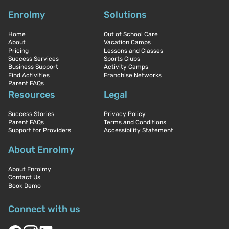
Enrolmy
Solutions
Home
Out of School Care
About
Vacation Camps
Pricing
Lessons and Classes
Success Services
Sports Clubs
Business Support
Activity Camps
Find Activities
Franchise Networks
Parent FAQs
Resources
Legal
Success Stories
Privacy Policy
Parent FAQs
Terms and Conditions
Support for Providers
Accessibility Statement
About Enrolmy
About Enrolmy
Contact Us
Book Demo
Connect with us