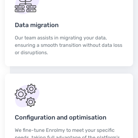
Data migration
Our team assists in migrating your data,
ensuring a smooth transition without data loss
or disruptions.
Configuration and optimisation
We fine-tune Enrolmy to meet your specific
needs, taking full advantage of the platform's