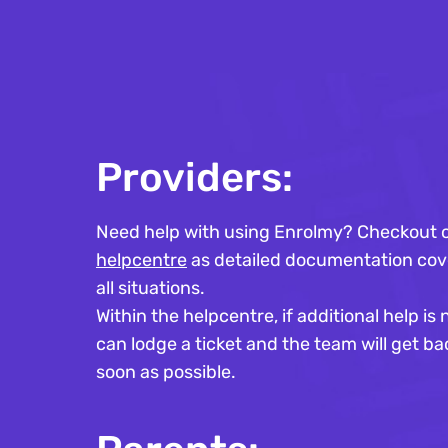
Providers:
Need help with using Enrolmy? Checkout 
helpcentre
as detailed documentation cov
all situations.
Within the helpcentre, if additional help i
can lodge a ticket and the team will get ba
soon as possible.