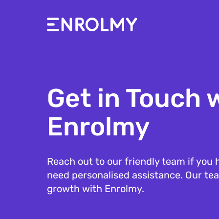
Get in Touch 
Enrolmy
Reach out to our friendly team if you h
need personalised assistance. Our tea
growth with Enrolmy.