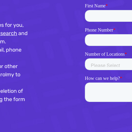
s for you,
 search
and
rm.
il, phone
or other
nrolmy to
eletion of
g the form