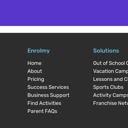
Enrolmy
Solutions
Home
Out of School 
About
Vacation Cam
Pricing
Lessons and C
Success Services
Sports Clubs
Business Support
Activity Camp
Find Activities
Franchise Net
Parent FAQs