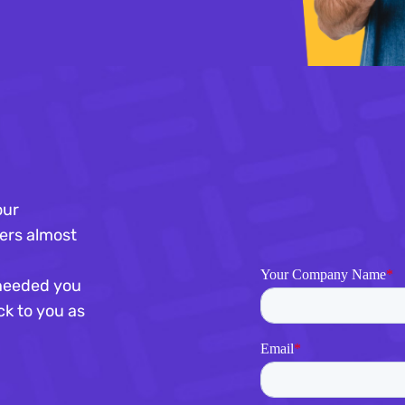
our
ers almost
s needed you
ck to you as