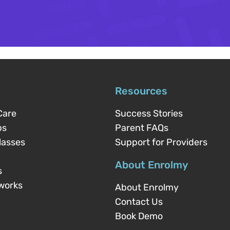
Resources
Care
Success Stories
ps
Parent FAQs
lasses
Support for Providers
About Enrolmy
s
works
About Enrolmy
Contact Us
Book Demo