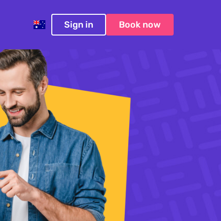
Sign in
Book now
Australia