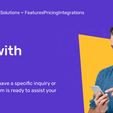
Solutions
Features
Pricing
Integrations
with
ave a specific inquiry or
m is ready to assist your