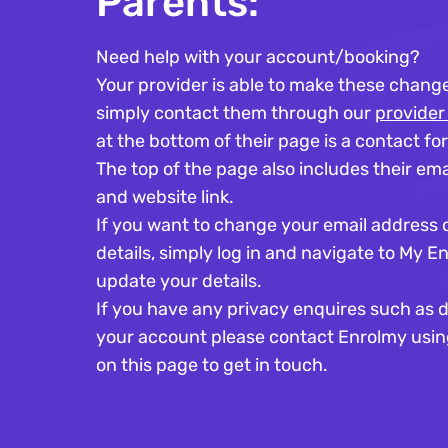
Parents:
Need help with your account/booking?
Your provider is able to make these change
simply contact them through our
provider
at the bottom of their page is a contact fo
The top of the page also includes their ema
and website link. ​
If you want to change your email address 
details, simply log in and navigate to My E
update your details.
If you have any privacy enquires such as d
your account please contact Enrolmy usin
on this page to get in touch.