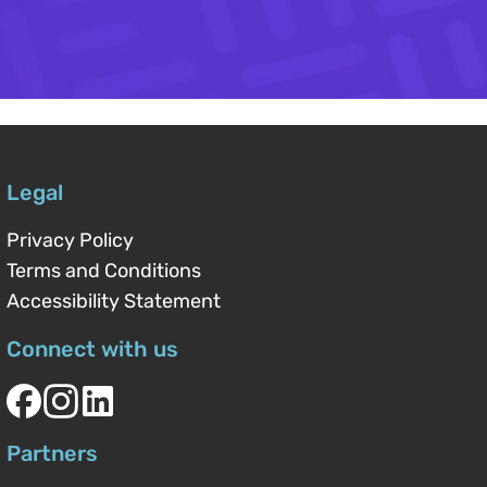
Legal
Privacy Policy
Terms and Conditions
Accessibility Statement
Connect with us
Partners