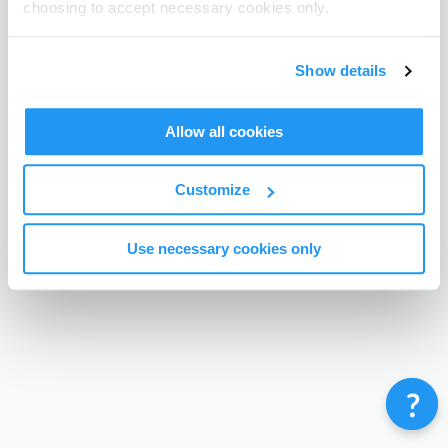
choosing to accept necessary cookies only.
Terms & Conditions
Privacy Policy
Contact
©
Enrolmy 2026
Show details
Allow all cookies
Customize
Use necessary cookies only