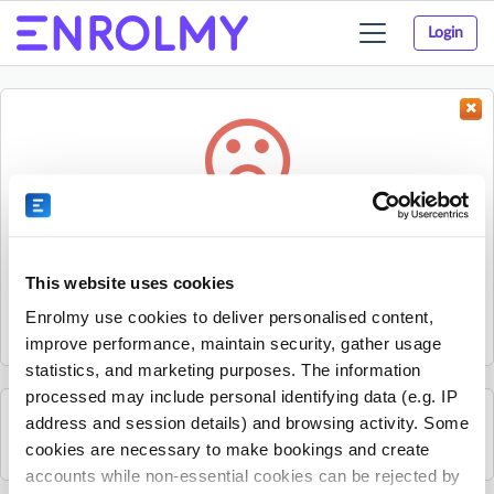
Login
Toggle
navigation
Something went wrong...
Sorry, the activity could not be found.
This website uses cookies
The activity may have expired or the provider has unpublished
Enrolmy use cookies to deliver personalised content,
it.
improve performance, maintain security, gather usage
statistics, and marketing purposes. The information
processed may include personal identifying data (e.g. IP
address and session details) and browsing activity. Some
See all Alliance Francaise Auckland activities
cookies are necessary to make bookings and create
accounts while non-essential cookies can be rejected by