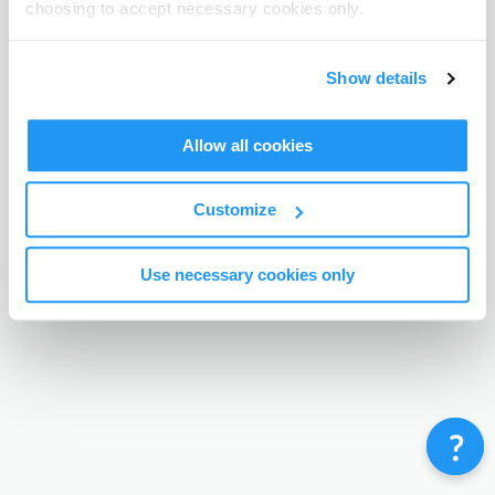
choosing to accept necessary cookies only.
Terms & Conditions
Privacy Policy
Contact
©
Enrolmy 2026
Show details
Allow all cookies
Customize
Use necessary cookies only