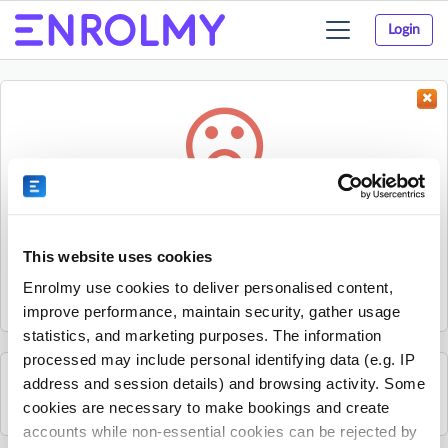
Login
Toggle
navigation
Something went wrong...
Sorry, the activity could not be found.
This website uses cookies
The activity may have expired or the provider has unpublished
Enrolmy use cookies to deliver personalised content,
it.
improve performance, maintain security, gather usage
statistics, and marketing purposes. The information
processed may include personal identifying data (e.g. IP
address and session details) and browsing activity. Some
Search for other activities on Enrolmy
cookies are necessary to make bookings and create
accounts while non-essential cookies can be rejected by