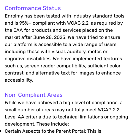
Conformance Status
Enrolmy has been tested with industry standard tools
and is 95%+ compliant with WCAG 2.2, as required by
the EAA for products and services placed on the
market after June 28, 2025. We have tried to ensure
our platform is accessible to a wide range of users,
including those with visual, auditory, motor, or
cognitive disabilities. We have implemented features
such as, screen reader compatibility, sufficient color
contrast, and alternative text for images to enhance
accessibility.
Non-Compliant Areas
While we have achieved a high level of compliance, a
small number of areas may not fully meet WCAG 2.2
Level AA criteria due to technical limitations or ongoing
development. These include:
Certain Aspects to the Parent Portal: This is