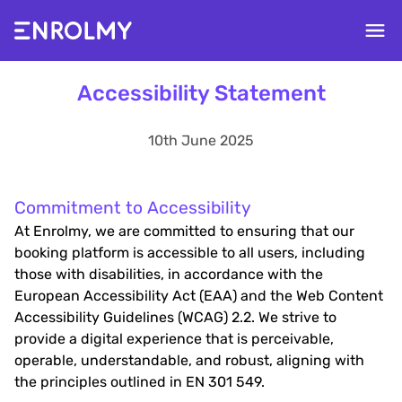
Accessibility Statement
10th June 2025
Commitment to Accessibility
At Enrolmy, we are committed to ensuring that our
booking platform is accessible to all users, including
those with disabilities, in accordance with the
European Accessibility Act (EAA) and the Web Content
Accessibility Guidelines (WCAG) 2.2. We strive to
provide a digital experience that is perceivable,
operable, understandable, and robust, aligning with
the principles outlined in EN 301 549.