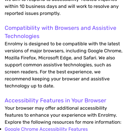
within 10 business days and will work to resolve any
reported issues promptly.
Compatibility with Browsers and Assistive
Technologies
Enrolmy is designed to be compatible with the latest
versions of major browsers, including Google Chrome,
Mozilla Firefox, Microsoft Edge, and Safari. We also
support common assistive technologies, such as
screen readers. For the best experience, we
recommend keeping your browser and assistive
technology up to date.
Accessibility Features in Your Browser
Your browser may offer additional accessibility
features to enhance your experience with Enrolmy.
Explore the following resources for more information:
Google Chrome Accessibility Features