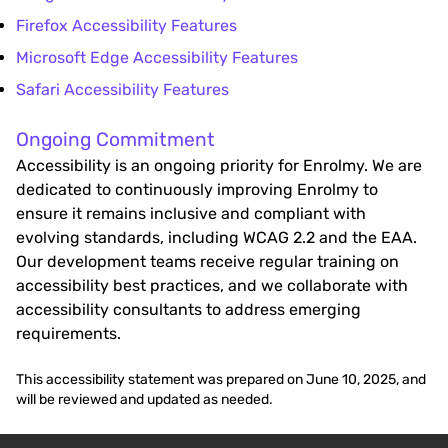
Firefox Accessibility Features
Microsoft Edge Accessibility Features
Safari Accessibility Features
Ongoing Commitment
Accessibility is an ongoing priority for Enrolmy. We are
dedicated to continuously improving Enrolmy to
ensure it remains inclusive and compliant with
evolving standards, including WCAG 2.2 and the EAA.
Our development teams receive regular training on
accessibility best practices, and we collaborate with
accessibility consultants to address emerging
requirements.
This accessibility statement was prepared on June 10, 2025, and
will be reviewed and updated as needed.