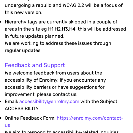
undergoing a rebuild and WCAG 2.2 will be a focus of
this new version.
Hierarchy tags are currently skipped in a couple of
areas in the site eg H1,H2,H3,H4, this will be addressed
in future updates planned.
We are working to address these issues through
regular updates.
Feedback and Support
We welcome feedback from users about the
accessibility of Enrolmy. If you encounter any
accessibility barriers or have suggestions for
improvement, please contact us:
Email:
accessibility@enrolmy.com
with the Subject
ACCESSIBILITY
Online Feedback Form:
https://enrolmy.com/contact-
us
We aim to respond to accessibility-related inquiries