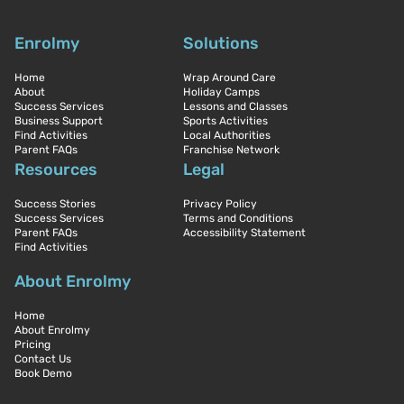
Enrolmy
Solutions
Home
Wrap Around Care
About
Holiday Camps
Success Services
Lessons and Classes
Business Support
Sports Activities
Find Activities
Local Authorities
Parent FAQs
Franchise Network
Resources
Legal
Success Stories
Privacy Policy
Success Services
Terms and Conditions
Parent FAQs
Accessibility Statement
Find Activities
About Enrolmy
Home
About Enrolmy
Pricing
Contact Us
Book Demo